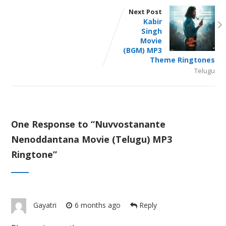
Next Post
Kabir
Singh
Movie
(BGM) MP3
Theme Ringtones
Telugu
One Response to “
Nuvvostanante
Nenoddantana Movie (Telugu) MP3
Ringtone
”
Gayatri
6 months ago
Reply