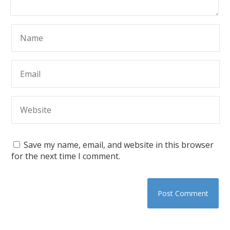
Save my name, email, and website in this browser
for the next time I comment.