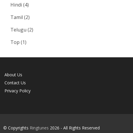
Hindi
(4)
Tamil
(2)
Telugu
(2)
Top
(1)
About Us
Contact Us
Privacy Policy
© Copyrights
Ringtunes
2026 - All Rights Reserved