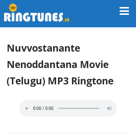
Nuvvostanante
Nenoddantana Movie
(Telugu) MP3 Ringtone