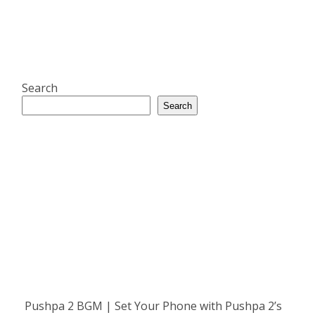
Search
Search
Pushpa 2 BGM | Set Your Phone with Pushpa 2’s