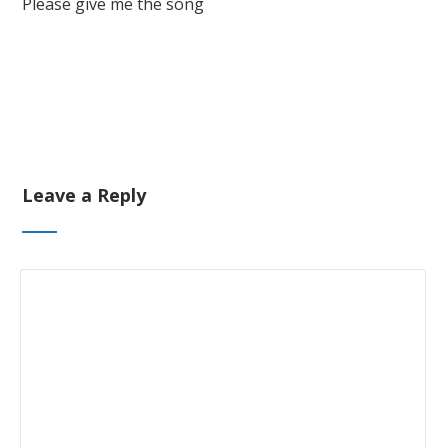
Please give me the song
Leave a Reply