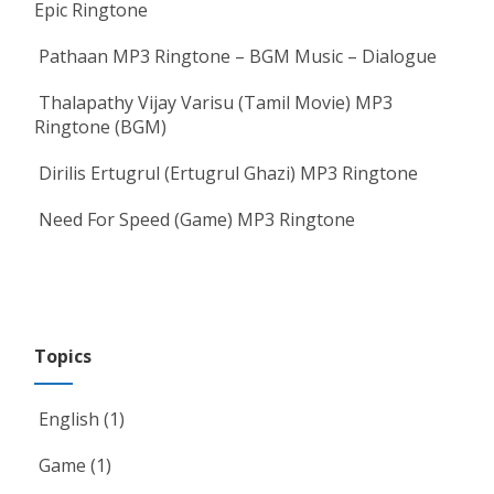
Epic Ringtone
Pathaan MP3 Ringtone – BGM Music – Dialogue
Thalapathy Vijay Varisu (Tamil Movie) MP3
Ringtone (BGM)
Dirilis Ertugrul (Ertugrul Ghazi) MP3 Ringtone
Need For Speed (Game) MP3 Ringtone
Topics
English
(1)
Game
(1)